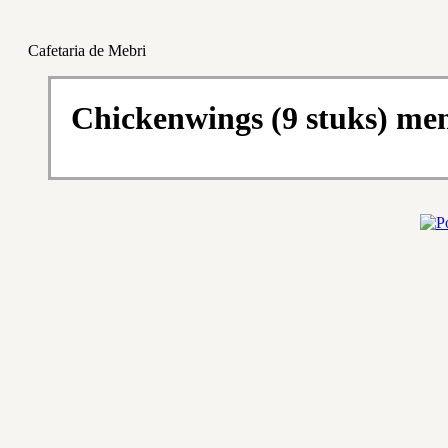
Cafetaria de Mebri
Chickenwings (9 stuks) me