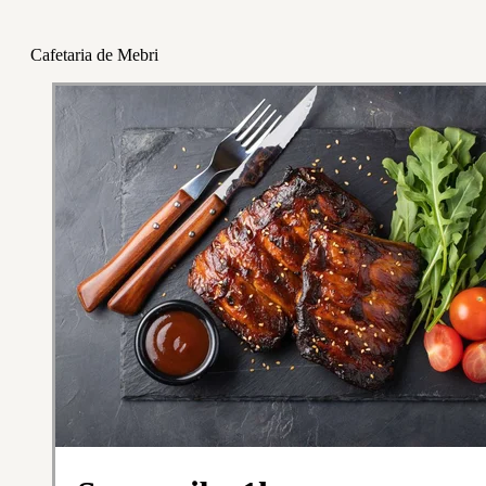
Cafetaria de Mebri