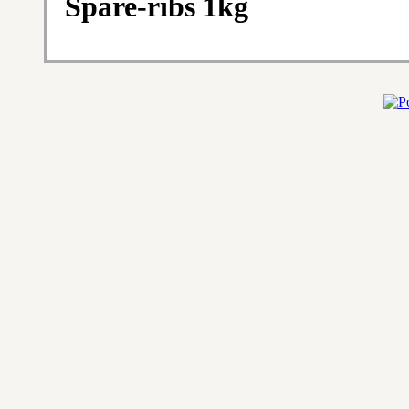
Spare-ribs 1kg